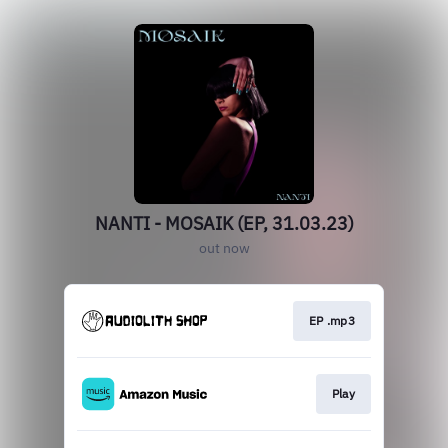
NANTI - MOSAIK (EP, 31.03.23)
out now
EP .mp3
Play