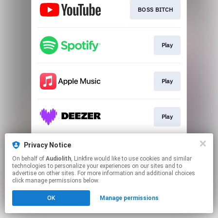
BOSS BITCH
Play
Play
Play
Privacy Notice
EP
On behalf of
Audiolith
, Linkfire would like to use cookies and similar
technologies to personalize your experiences on our sites and to
advertise on other sites. For more information and additional choices
This page may contain affiliate links.
click manage permissions below.
By using this service, you agree to the use of cookies.
OK
Manage permissions
Click here
to manage your permissions.