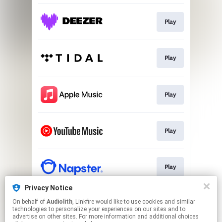
Play
Play
Play
Play
Play
Privacy Notice
On behalf of
Audiolith
, Linkfire would like to use cookies and similar
Kaiserwetter Video
technologies to personalize your experiences on our sites and to
advertise on other sites. For more information and additional choices