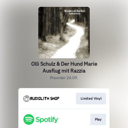
Olli Schulz & Der Hund Marie
Ausflug mit Razzia
Preorder 24.09.
Limited Vinyl
Play