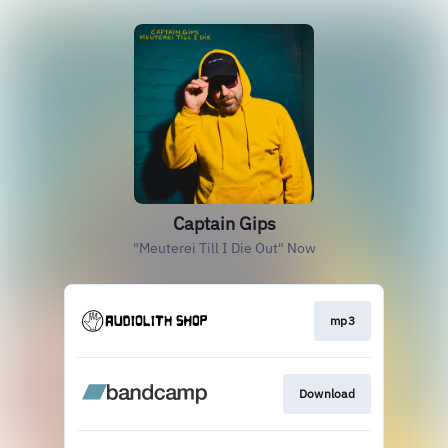
Captain Gips
"Meuterei Till I Die Out" Now
mp3
Download