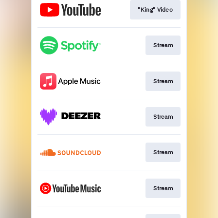
"King" Video
Stream
Stream
Stream
Stream
Stream