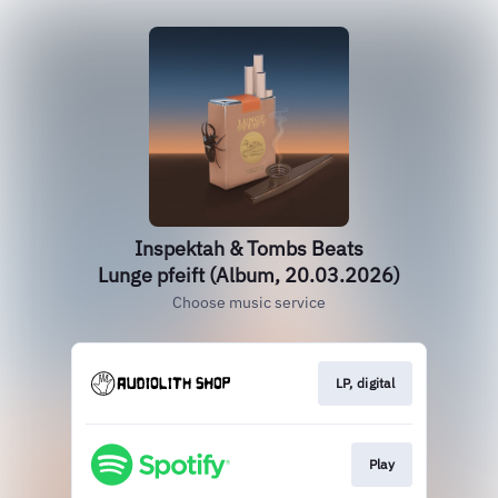
Inspektah & Tombs Beats
Lunge pfeift (Album, 20.03.2026)
Choose music service
LP, digital
Play