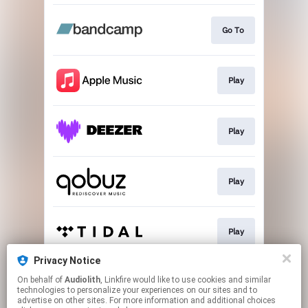
Go To
Play
Play
Play
Play
Privacy Notice
On behalf of
Audiolith
, Linkfire would like to use cookies and similar
Play
technologies to personalize your experiences on our sites and to
advertise on other sites. For more information and additional choices