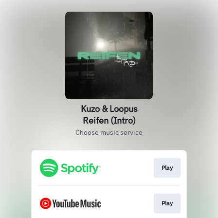
Kuzo & Loopus
Reifen (Intro)
Choose music service
Play
Play