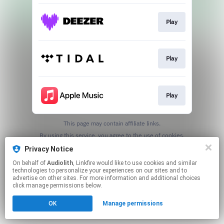
Play
Play
Play
This page may contain affiliate links.
By using this service, you agree to the use of cookies.
Click here
to manage your permissions.
Privacy Notice
On behalf of
Audiolith
, Linkfire would like to use cookies and similar
technologies to personalize your experiences on our sites and to
advertise on other sites. For more information and additional choices
click manage permissions below.
OK
Manage permissions